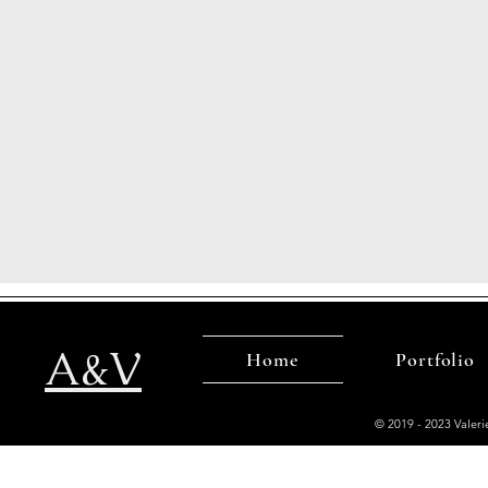
A&V
Home
Portfolio
© 2019 - 2023 Valer