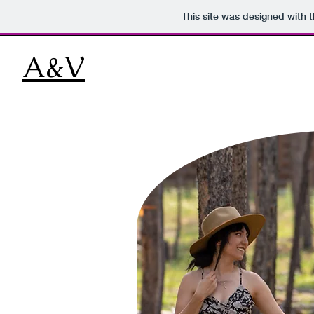
This site was designed with 
A&V