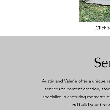
Click 
Se
Austin and Valerie offer a unique 
services to content creation, st
specialize in capturing moments of
and build your brand