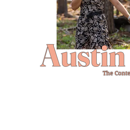
Austin
The Conte