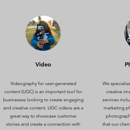
Video
P
Videography for user-generated
We specialize
content (UGC) is an important tool for
creative im
businesses looking to create engaging
services inc
and creative content. UGC videos are a
marketing p
great way to showcase customer
photography
stories and create a connection with
that our clien