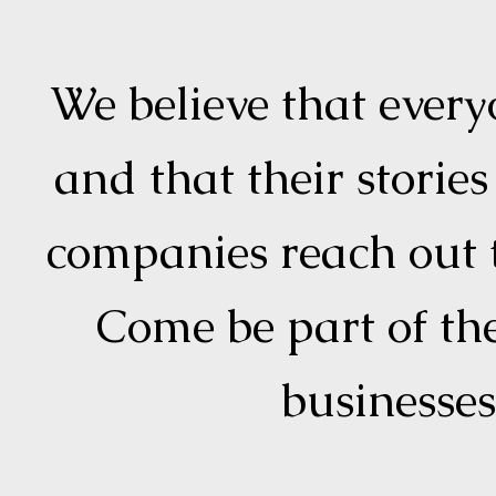
We believe that every
and that their storie
companies reach out t
Come be part of t
businesse